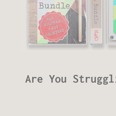
Are You Struggl