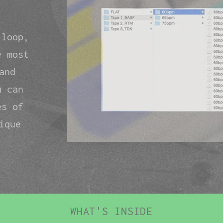
 loop,
e most
and
u can
es of
ique
WHAT'S INSIDE