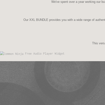
We've spent over a year working our but
Our XXL BUNDLE provides you with a wide range of authent
This vers
Free Audio Player Widget