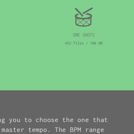
ONE SHOTS
492 files / 700 MB
ng you to choose the one that
 master tempo. The BPM range