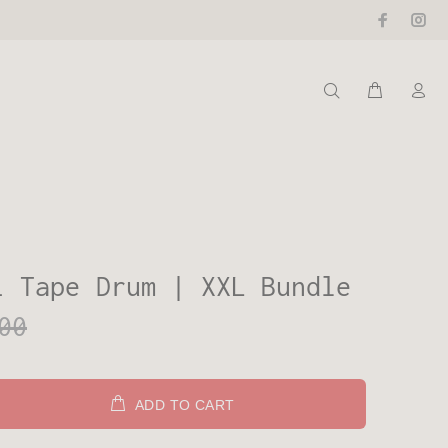
i Tape Drum | XXL Bundle
00
ADD TO CART