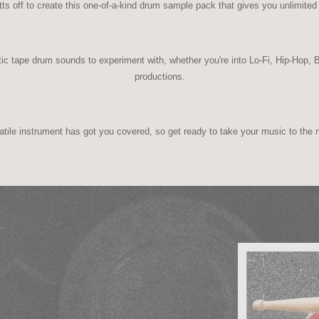
ts off to create this one-of-a-kind drum sample pack that gives you unlimited 
ic tape drum sounds to experiment with, whether you're into Lo-Fi, Hip-Hop
productions.
atile instrument has got you covered, so get ready to take your music to the n