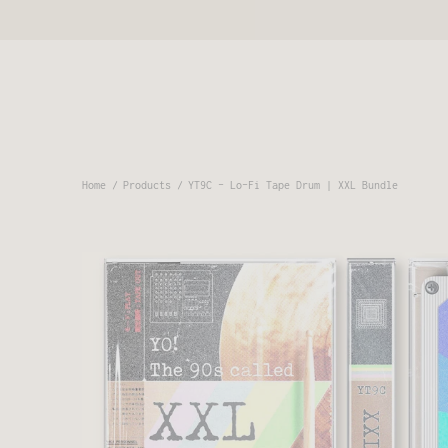
Home
Products
YT9C - Lo-Fi Tape Drum | XXL Bundle