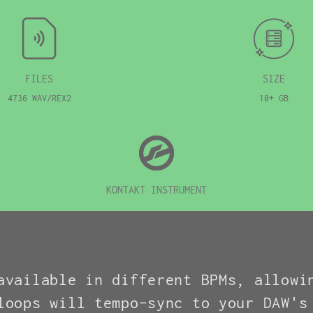
FILES
SIZE
4736 WAV/REX2
10+ GB
KONTAKT INSTRUMENT
available in different BPMs, allowi
loops will tempo-sync to your DAW's