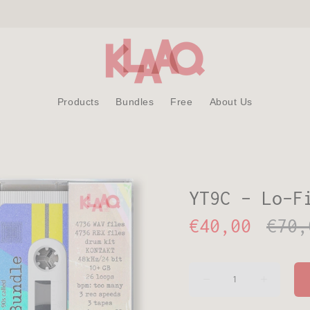
Products
Bundles
Free
About Us
YT9C - Lo-F
€40,00
€70,