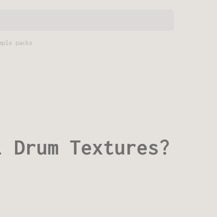
mple packs
i Drum Textures?