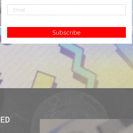
those looki
fi aesth
Subscribe
SED