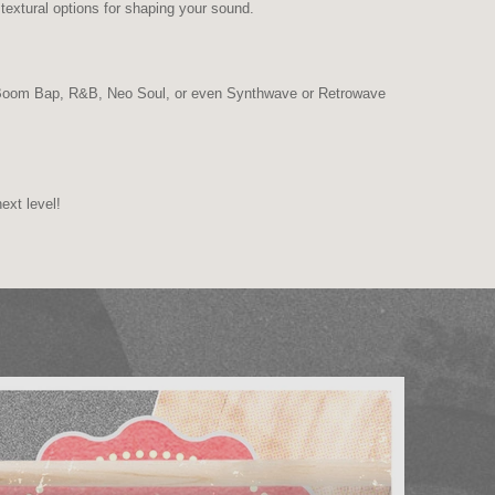
textural options for shaping your sound.
, Boom Bap, R&B, Neo Soul, or even Synthwave or Retrowave
ext level!