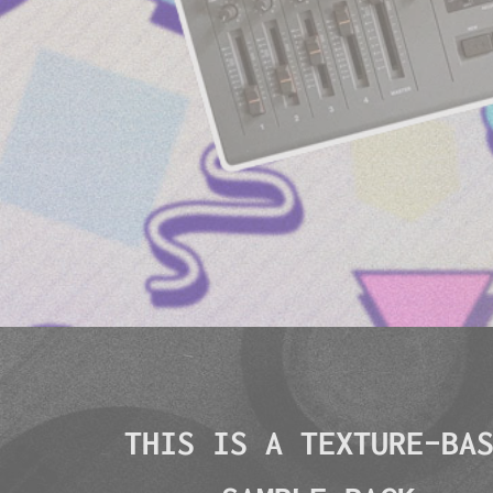
THIS IS A TEXTURE-BA