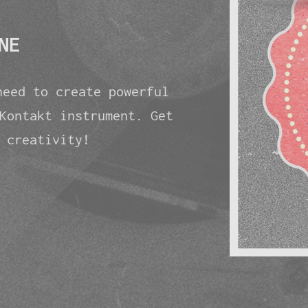
NE
need to create powerful
Kontakt instrument. Get
 creativity!