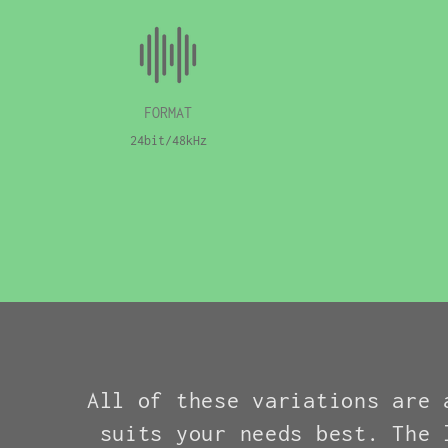
FORMAT
24bit/48kHz
All of these variations are 
suits your needs best. The 