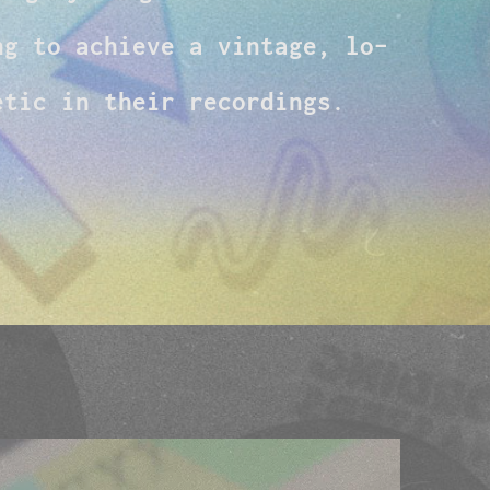
ng to achieve a vintage, lo-
etic in their recordings.