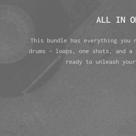
ALL IN O
This bundle has everything you 
drums - loops, one shots, and a 
ready to unleash your