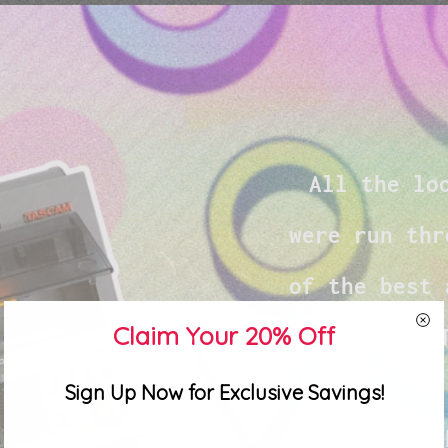
All the lo
were run thr
of the best 
Claim Your 20% Off
its time. 
imparts on
Sign Up Now for Exclusive Savings!
making it a 