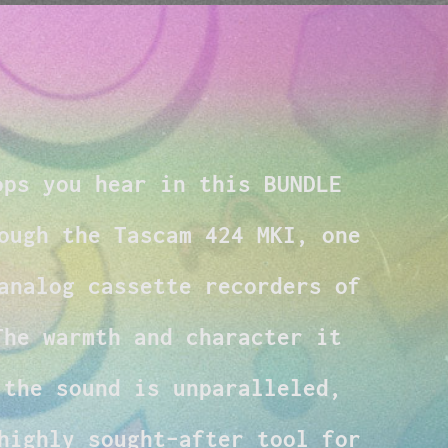
ops you hear in this BUNDLE
ough the Tascam 424 MKI, one
analog cassette recorders of
The warmth and character it
 the sound is unparalleled,
highly sought-after tool for