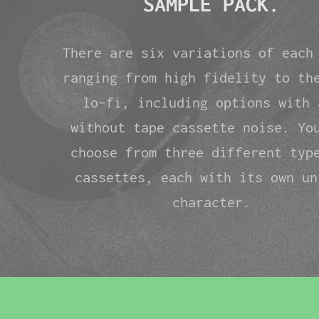
SAMPLE PACK.
There are six variations of each
ranging from high fidelity to th
lo-fi, including options with 
without tape cassette noise. Yo
choose from three different typ
cassettes, each with its own un
character.