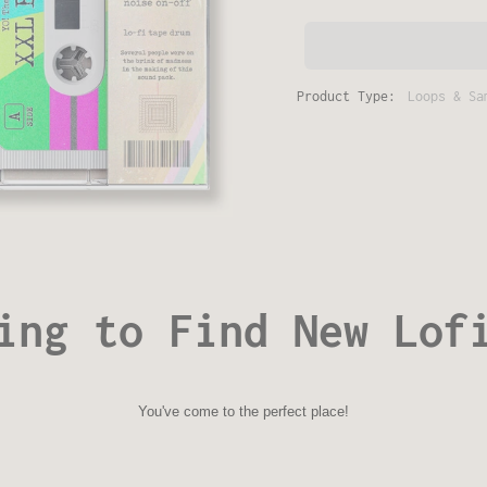
Product Type:
Loops & Sa
ing to Find New Lof
You've come to the perfect place!