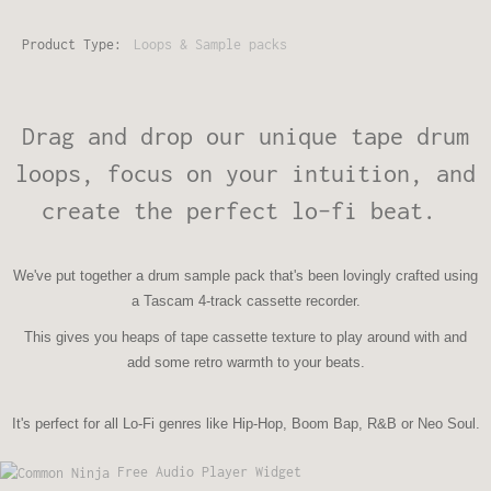
Product Type:
Loops & Sample packs
Drag and drop our unique tape drum
loops, focus on your intuition, and
create the perfect lo-fi beat.
We've put together a drum sample pack that's been lovingly crafted using
a Tascam 4-track cassette recorder.
This gives you heaps of tape cassette texture to play around with and
add some retro warmth to your beats.
It's perfect for all Lo-Fi genres like Hip-Hop, Boom Bap, R&B or Neo Soul.
Free Audio Player Widget