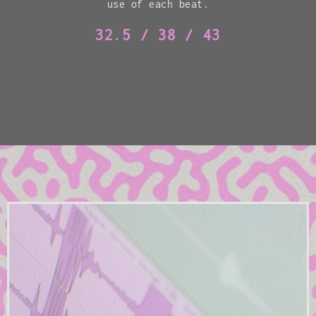
use of each beat.
32.5 / 38 / 43