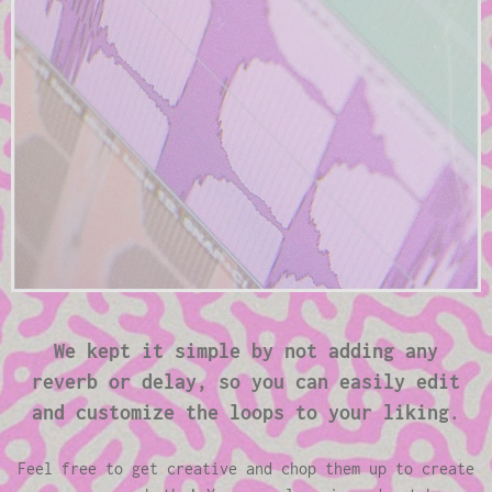
We kept it simple by not adding any
reverb or delay, so you can easily edit
and customize the loops to your liking.
Feel free to get creative and chop them up to create