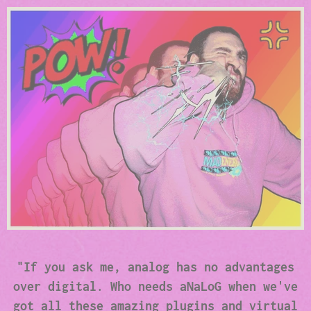
"If you ask me, analog has no advantages
over digital. Who needs aNaLoG when we've
got all these amazing plugins and virtual