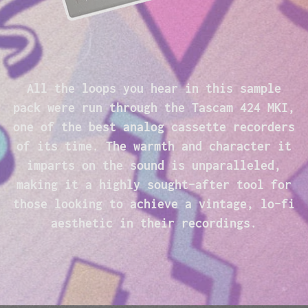
All the loops you hear in this sample
pack were run through the Tascam 424 MKI,
one of the best analog cassette recorders
of its time. The warmth and character it
imparts on the sound is unparalleled,
making it a highly sought-after tool for
those looking to achieve a vintage, lo-fi
aesthetic in their recordings.