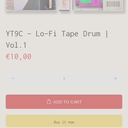
YT9C - Lo-Fi Tape Drum |
Vol.1
€10,00
ADD TO CART
Buy it now