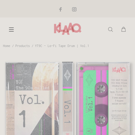
Home
Products
YT9C - Lo-Fi Tape Drum | Vol.1