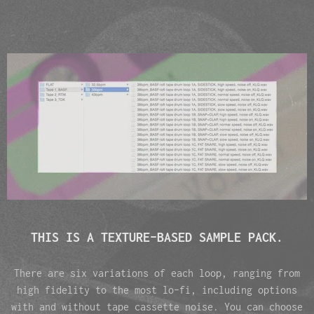
THIS IS A TEXTURE-BASED SAMPLE PACK.
There are six variations of each loop, ranging from
high fidelity to the most lo-fi, including options
with and without tape cassette noise. You can choose