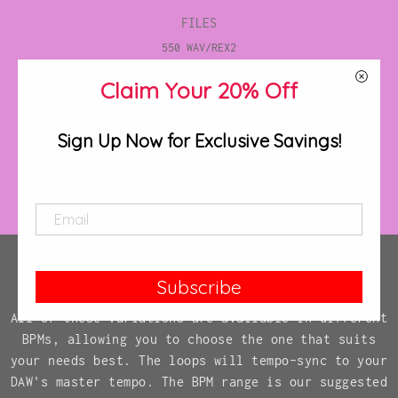
FILES
550 WAV/REX2
Claim Your 20% Off
Sign Up Now for Exclusive Savings!
SIZE
1.5 GB
Subscribe
All of these variations are available in different
BPMs, allowing you to choose the one that suits
your needs best. The loops will tempo-sync to your
DAW's master tempo. The BPM range is our suggested