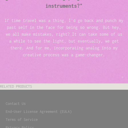
instruments?"
If time travel was a thing, I'd go back and punch my
past self in the face for being so wrong. But hey,
we all make mistakes, right? It can take some of us
a while to see the light, but eventually, we get
there. And for me, incorporating analog into my
creative process was a game-changer.
RELATED PRODUCTS
Contact Us
End-User License Agreement (EULA)
Terms of Service
Privacy Policy