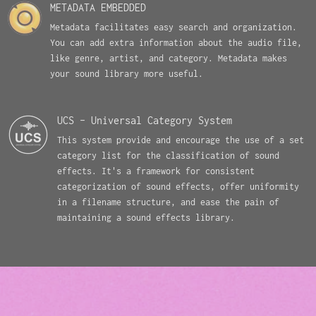
METADATA EMBEDDED
Metadata facilitates easy search and organization.
You can add extra information about the audio file,
like genre, artist, and category. Metadata makes
your sound library more useful.
UCS - Universal Category System
This system provide and encourage the use of a set
category list for the classification of sound
effects. It's a framework for consistent
categorization of sound effects, offer uniformity
in a filename structure, and ease the pain of
maintaining a sound effects library.