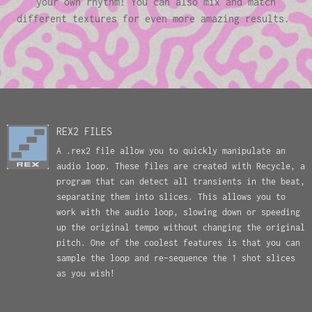
your own rhythm! You can also mix and match
different textures for even more amazing results.
REX2 FILES
A .rex2 file allow you to quickly manipulate an
audio loop. These files are created with Recycle, a
program that can detect all transients in the beat,
separating them into slices. This allows you to
work with the audio loop, slowing down or speeding
up the original tempo without changing the original
pitch. One of the coolest features is that you can
sample the loop and re-sequence the 1 shot slices
as you wish!