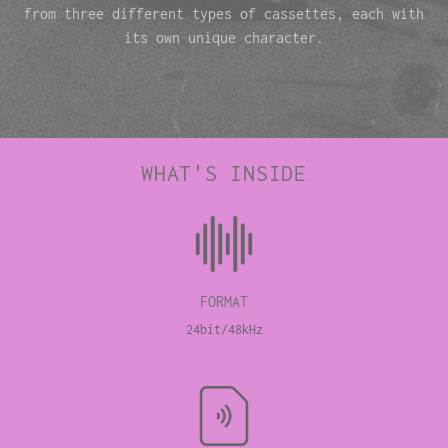
from three different types of cassettes, each with
its own unique character.
WHAT'S INSIDE
FORMAT
24bit/48kHz