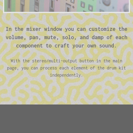
In the mixer window you can customize the
volume, pan, mute, solo, and damp of each
component to craft your own sound.
With the stereo/multi-output button in the main
page, you can process each element of the drum kit
independently.