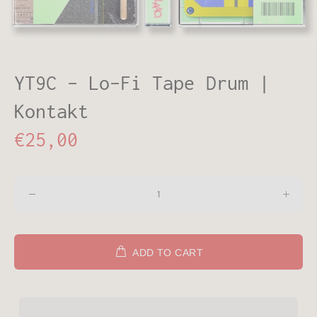
YT9C - Lo-Fi Tape Drum |
Kontakt
€25,00
ADD TO CART