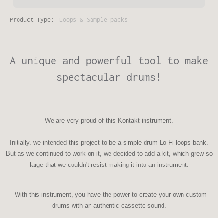
Product Type:
Loops & Sample packs
A unique and powerful tool to make
spectacular drums!
We are very proud of this
Kontakt instrument
.
Initially, we intended this project to be a simple drum Lo-Fi loops bank.
But as we continued to work on it, we decided to add a kit, which grew so
large that we couldn't resist making it into an instrument.
With this instrument, you have the power to create your own custom
drums with an authentic cassette sound.