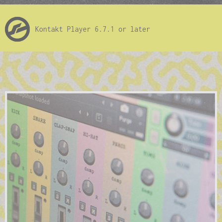
Kontakt Player 6.7.1 or later