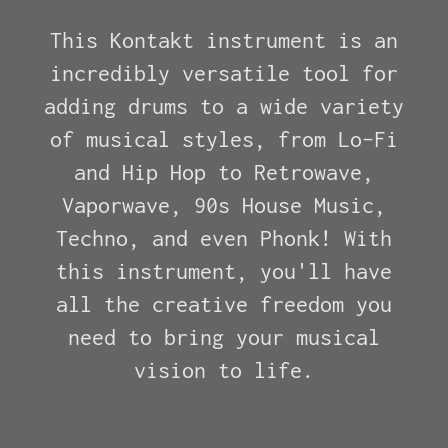
This Kontakt instrument is an
incredibly versatile tool for
adding drums to a wide variety
of musical styles, from Lo-Fi
and Hip Hop to Retrowave,
Vaporwave, 90s House Music,
Techno, and even Phonk! With
this instrument, you'll have
all the creative freedom you
need to bring your musical
vision to life.