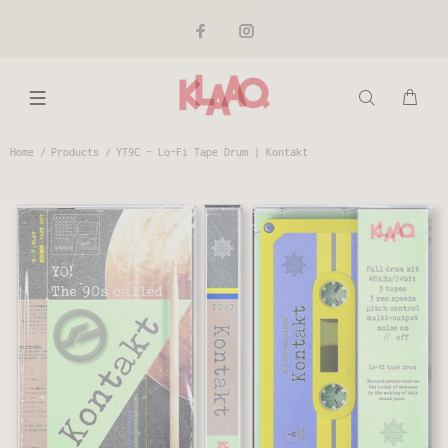
Home
Products
YT9C - Lo-Fi Tape Drum | Kontakt