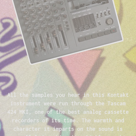
All the samples you hear in this Kontakt
instrument were run through the Tascam
424 MKI, one of the best analog cassette
recorders of its time. The warmth and
character it imparts on the sound is