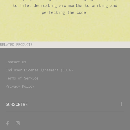
to life, dedicating six months to writing and
perfecting the code.
RELATED PRODUCTS
Contact Us
End-User License Agreement (EULA)
Terms of Service
Privacy Policy
SUBSCRIBE