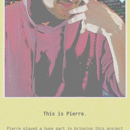
This is Pierre.
Pierre played a huge part in bringing this project