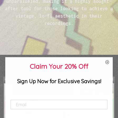
unparalleled, making it a highly sought-
after tool for those looking to achieve a
vintage, lo-fi aesthetic in their
recordings.
Claim Your 20% Off
Sign Up Now for Exclusive Savings!