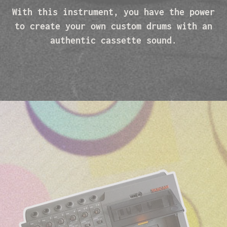
With this instrument, you have the power
to create your own custom drums with an
authentic cassette sound.