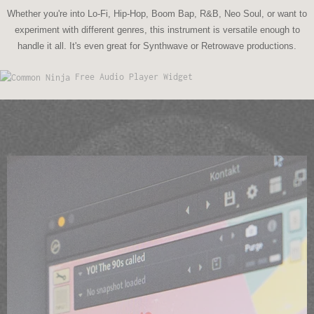
Whether you're into Lo-Fi, Hip-Hop, Boom Bap, R&B, Neo Soul, or want to
experiment with different genres, this instrument is versatile enough to
handle it all. It's even great for Synthwave or Retrowave productions.
Free Audio Player Widget