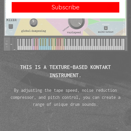
Subscribe
THIS IS A TEXTURE-BASED KONTAKT
INSTRUMENT.
By adjusting the tape speed, noise reduction
compressor, and pitch control, you can create a
range of unique drum sounds.