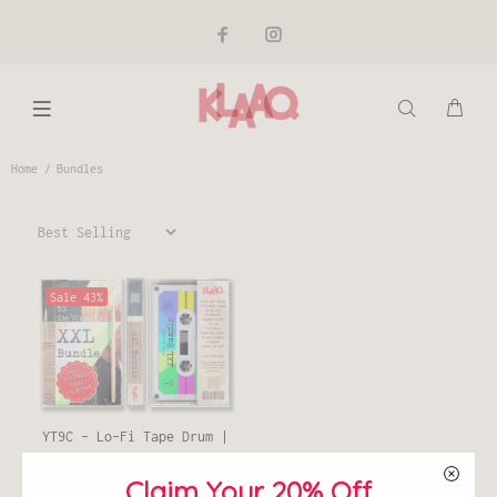
Home
Bundles
Sale
43%
YT9C - Lo-Fi Tape Drum |
XXL Bundle
Claim Your 20% Off
€40,00
€70,00