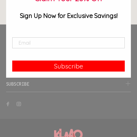
ADD TO CART
Sign Up Now for Exclusive Savings!
Contact Us
End-User License Agreement (EULA)
Terms of Service
Subscribe
Privacy Policy
SUBSCRIBE